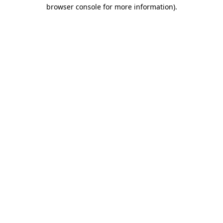
browser console for more information)
.