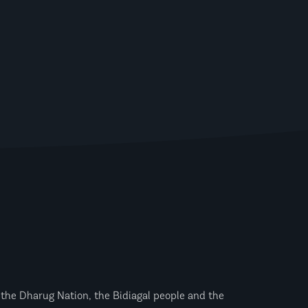
the Dharug Nation, the Bidiagal people and the