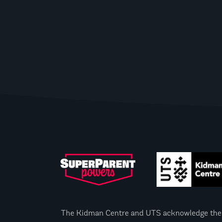
The Kidman Centre and UTS acknowledge the Gad