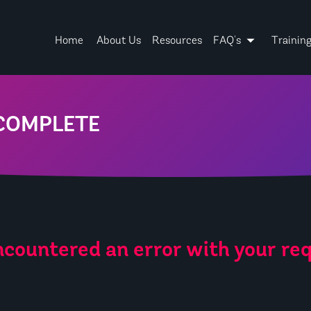
Home
About Us
Resources
FAQ's
Trainin
COMPLETE
countered an error with your req