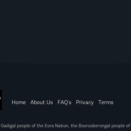
Home
About Us
FAQ's
Privacy
Terms
igal people of the Eora Nation, the Boorooberongal people of 