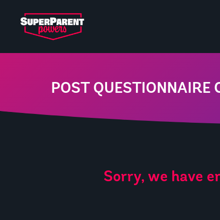
POST QUESTIONNAIRE 
Sorry, we have en