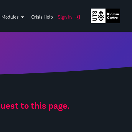
g Modules
Crisis Help
Sign In
uest to this page.